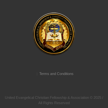
Terms and Conditions
United Evangelical Christian Fellowship & Association © 2025 /
All Rights Reserved