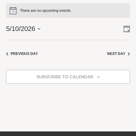
There are no upcoming events.
Notice
5/10/2026
DA
Vie
Eve
Vie
Select
Nav
Navi
date.
PREVIOUS DAY
NEXT DAY
SUBSCRIBE TO CALENDAR