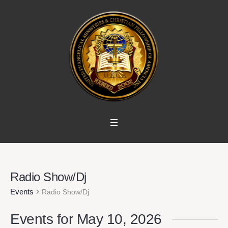
Radio Show/Dj
Events
Radio Show/Dj
Events for May 10, 2026