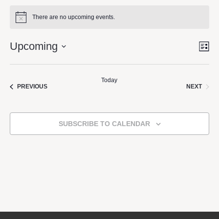
There are no upcoming events.
Notice
Upcoming
LI
Vie
Eve
Vie
Select
Nav
Navi
date.
Today
EVEN
EVENTS
NEXT
PREVIOUS
SUBSCRIBE TO CALENDAR