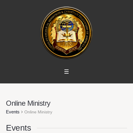
Online Ministry
Events
Online Ministry
Events