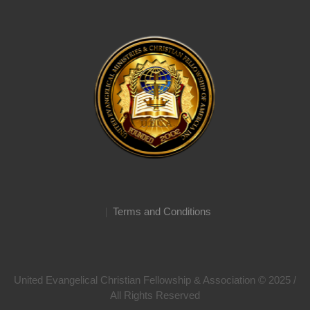
Terms and Conditions
United Evangelical Christian Fellowship & Association © 2025 /
All Rights Reserved