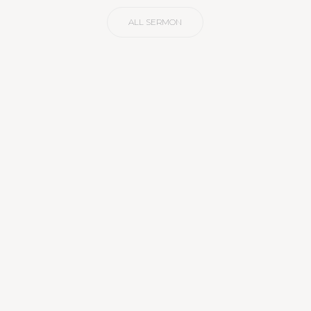
ALL SERMON