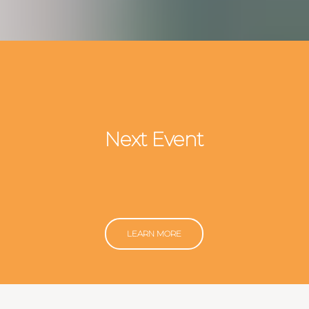
Next Event
LEARN MORE