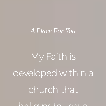
A Place For You
My Faith is
developed within a
church that