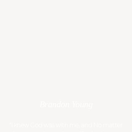
Brandon Young
“I knew God was with me, and No matter