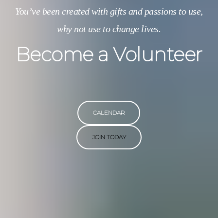
You’ve been created with gifts and passions to use,
why not use to change lives.
Become a Volunteer
CALENDAR
JOIN TODAY