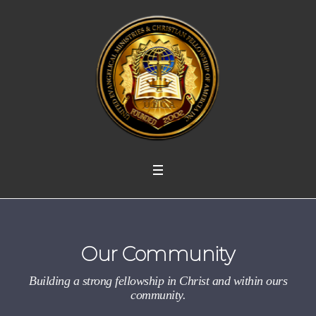
Our Community
Building a strong fellowship in Christ and within ours
community.