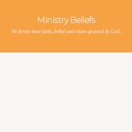
Ministry Beliefs
We firmly have faith, belief and vision granted by God.