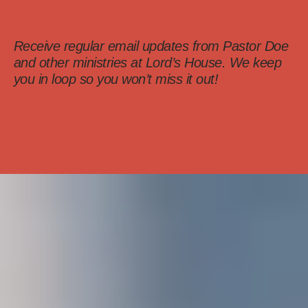
Receive regular email updates from Pastor Doe
and other ministries at Lord’s House. We keep
you in loop so you won’t miss it out!