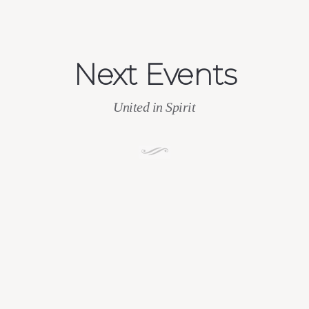
Next Events
United in Spirit