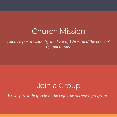
Church Mission
Each step is a vision by the love of Christ and the concept
of educations.
Join a Group
We inspire to help others through our outreach programs.