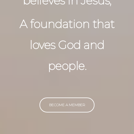
believes in Jesus,
A foundation that
loves God and
people.
BECOME A MEMBER