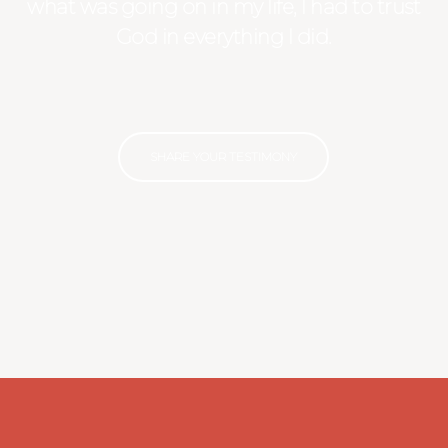
what was going on in my life, I had to trust
God in everything I did.
SHARE YOUR TESTIMONY