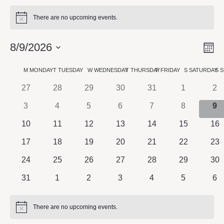
There are no upcoming events.
Notice
8/9/2026
M
Vie
Eve
Vie
Select
Nav
Calendar
M
MONDAY
T
TUESDAY
W
WEDNESDAY
T
THURSDAY
F
FRIDAY
S
SATURDAY
S
S
Navi
date.
0 events
0 events
0 events
0 events
0 events
0 events
0 e
27
28
29
30
31
1
2
of
0 events
0 events
0 events
0 events
0 events
0 events
0 e
3
4
5
6
7
8
9
Events
0 events
0 events
0 events
0 events
0 events
0 events
0 e
10
11
12
13
14
15
16
0 events
0 events
0 events
0 events
0 events
0 events
0 e
17
18
19
20
21
22
23
0 events
0 events
0 events
0 events
0 events
0 events
0 e
24
25
26
27
28
29
30
0 events
0 events
0 events
0 events
0 events
0 events
0 e
31
1
2
3
4
5
6
There are no upcoming events.
Notice