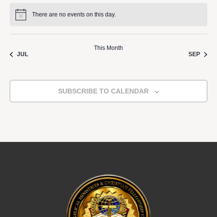
There are no events on this day.
Notice
This Month
JUL
SEP
SUBSCRIBE TO CALENDAR