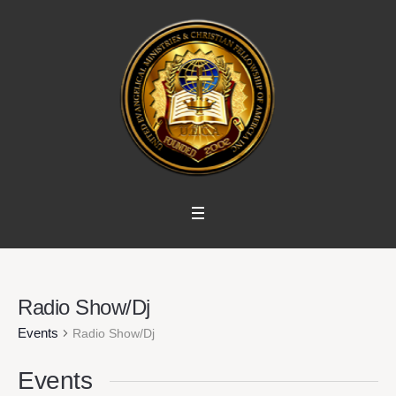
Radio Show/Dj
Events
Radio Show/Dj
Events