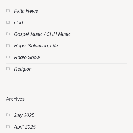
Faith News
God
Gospel Music / CHH Music
Hope, Salvation, Life
Radio Show
Religion
Archives
July 2025
April 2025