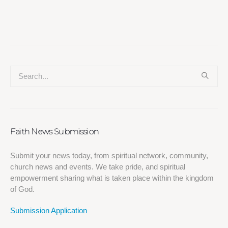
Faith News Submission
Submit your news today, from spiritual network, community,
church news and events. We take pride, and spiritual
empowerment sharing what is taken place within the kingdom
of God.
Submission Application