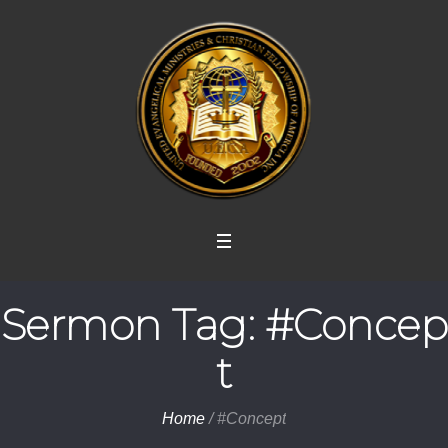
Sermon Tag:
#Concep
t
Home
/
#Concept