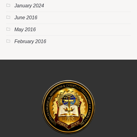
January 2024
June 2016
May 2016
February 2016