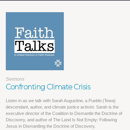
Sermons
Confronting Climate Crisis
Listen in as we talk with Sarah Augustine, a Pueblo (Tewa)
descendant, author, and climate justice activist. Sarah is the
executive director of the Coalition to Dismantle the Doctrine of
Discovery, and author of The Land Is Not Empty: Following
Jesus in Dismantling the Doctrine of Discovery.