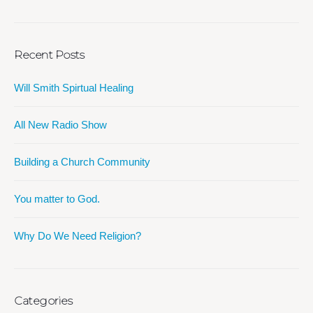
Recent Posts
Will Smith Spirtual Healing
All New Radio Show
Building a Church Community
You matter to God.
Why Do We Need Religion?
Categories